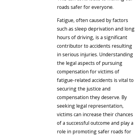
roads safer for everyone.
Fatigue, often caused by factors
such as sleep deprivation and long
hours of driving, is a significant
contributor to accidents resulting
in serious injuries. Understanding
the legal aspects of pursuing
compensation for victims of
fatigue-related accidents is vital to
securing the justice and
compensation they deserve. By
seeking legal representation,
victims can increase their chances
of a successful outcome and play a
role in promoting safer roads for