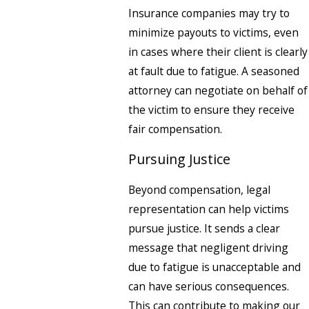
Insurance companies may try to
minimize payouts to victims, even
in cases where their client is clearly
at fault due to fatigue. A seasoned
attorney can negotiate on behalf of
the victim to ensure they receive
fair compensation.
Pursuing Justice
Beyond compensation, legal
representation can help victims
pursue justice. It sends a clear
message that negligent driving
due to fatigue is unacceptable and
can have serious consequences.
This can contribute to making our