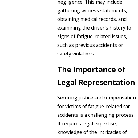
negligence. This may include
gathering witness statements,
obtaining medical records, and
examining the driver's history for
signs of fatigue-related issues,
such as previous accidents or
safety violations.
The Importance of
Legal Representation
Securing justice and compensation
for victims of fatigue-related car
accidents is a challenging process.
It requires legal expertise,
knowledge of the intricacies of