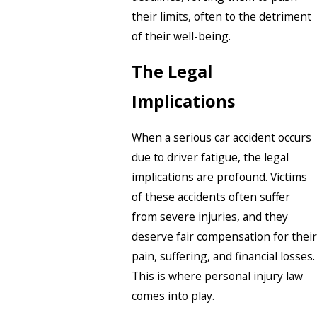
their limits, often to the detriment
of their well-being.
The Legal
Implications
When a serious car accident occurs
due to driver fatigue, the legal
implications are profound. Victims
of these accidents often suffer
from severe injuries, and they
deserve fair compensation for their
pain, suffering, and financial losses.
This is where personal injury law
comes into play.