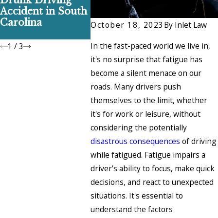
Drunk Driving
Doesn’t Ruin Your
Break A
Accident in South
Car Accident
in Sout
Carolina
Claim
and Ho
October 18, 2023
By
Inlet Law
Them
In the fast-paced world we live in,
1
/
3
it's no surprise that fatigue has
become a silent menace on our
roads. Many drivers push
themselves to the limit, whether
it's for work or leisure, without
considering the potentially
disastrous consequences
of driving
while fatigued. Fatigue impairs a
driver's ability to focus, make quick
decisions, and react to unexpected
situations. It's essential to
understand the factors