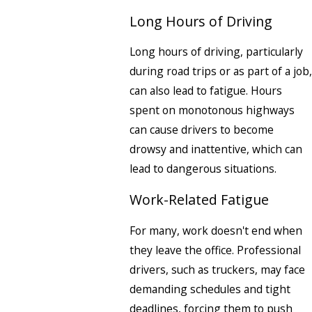
Long Hours of Driving
Long hours of driving, particularly
during road trips or as part of a job,
can also lead to fatigue. Hours
spent on monotonous highways
can cause drivers to become
drowsy and inattentive, which can
lead to dangerous situations.
Work-Related Fatigue
For many, work doesn't end when
they leave the office. Professional
drivers, such as truckers, may face
demanding schedules and tight
deadlines, forcing them to push