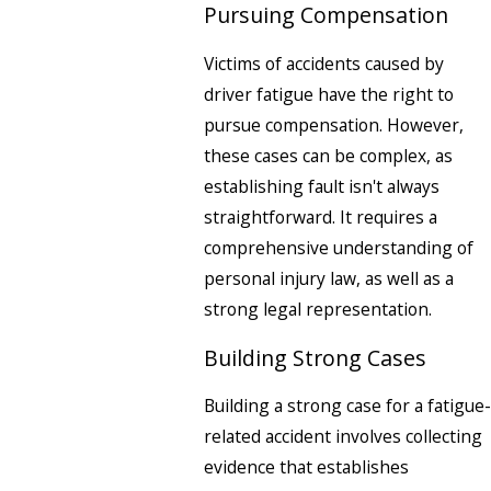
Pursuing Compensation
Victims of accidents caused by
driver fatigue have the right to
pursue compensation. However,
these cases can be complex, as
establishing fault isn't always
straightforward. It requires a
comprehensive understanding of
personal injury law, as well as a
strong legal representation.
Building Strong Cases
Building a strong case for a fatigue-
related accident involves collecting
evidence that establishes