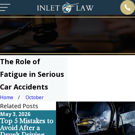
The Role of
Fatigue in Serious
Car Accidents
Home
October
Related Posts
May 3, 2026
Apr 6, 2026
Feb 1, 20
Top 5 Mistakes to
Why Your Pre-
Top 5 
Avoid After a
Existing Back Pain
Commo