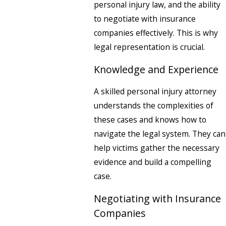
personal injury law, and the ability
to negotiate with insurance
companies effectively. This is why
legal representation is crucial.
Knowledge and Experience
A skilled personal injury attorney
understands the complexities of
these cases and knows how to
navigate the legal system. They can
help victims gather the necessary
evidence and build a compelling
case.
Negotiating with Insurance
Companies