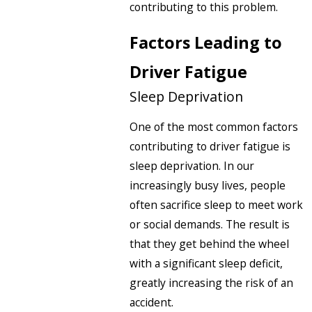
contributing to this problem.
Factors Leading to
Driver Fatigue
Sleep Deprivation
One of the most common factors
contributing to driver fatigue is
sleep deprivation. In our
increasingly busy lives, people
often sacrifice sleep to meet work
or social demands. The result is
that they get behind the wheel
with a significant sleep deficit,
greatly increasing the risk of an
accident.