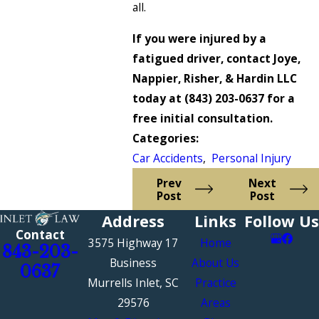
all.
If you were injured by a
fatigued driver, contact Joye,
Nappier, Risher, & Hardin LLC
today at
(843) 203-0637
for a
free initial consultation.
Categories:
Car Accidents
,
Personal Injury
Prev
Next
Post
Post
Address
Links
Follow Us
Contact
3575 Highway 17
Home
843-203-
Business
About Us
0637
Murrells Inlet, SC
Practice
29576
Areas