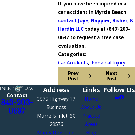
If you have been injured in a
car accident in Myrtle Beach,
contact Joye, Nappier, Risher, &
Hardin LLC
today at
(843) 203-
0637
to request a free case
evaluation.
Categories:
Car Accidents
,
Personal Injury
Prev
Next
Post
Post
Address
Links
Follow Us
Contact
3575 Highway 17
Home
843-203-
Business
About Us
0637
Murrells Inlet, SC
Practice
29576
Areas
Map & Directions
Blog