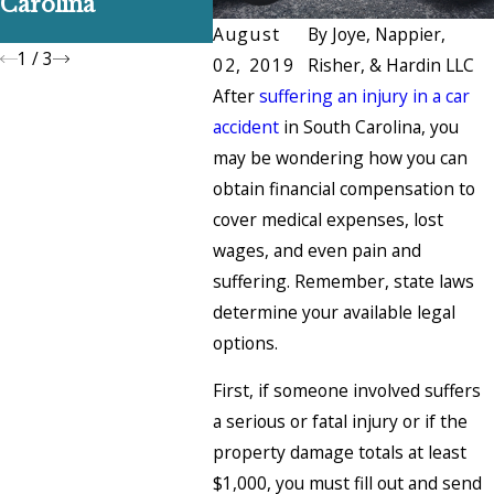
Carolina
Claim
and H
Them
August
By
Joye, Nappier,
1
/
3
02, 2019
Risher, & Hardin LLC
After
suffering an injury in a car
accident
in South Carolina, you
may be wondering how you can
obtain financial compensation to
cover medical expenses, lost
wages, and even pain and
suffering. Remember, state laws
determine your available legal
options.
First, if someone involved suffers
a serious or fatal injury or if the
property damage totals at least
$1,000, you must fill out and send