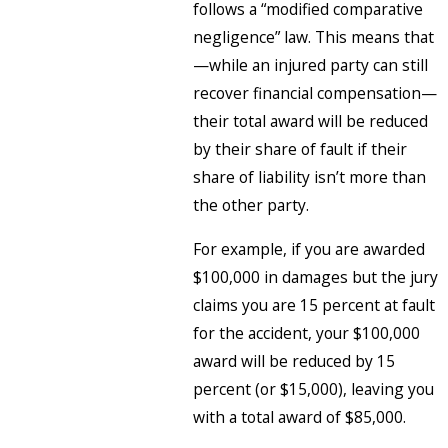
follows a “modified comparative
negligence” law. This means that
—while an injured party can still
recover financial compensation—
their total award will be reduced
by their share of fault if their
share of liability isn’t more than
the other party.
For example, if you are awarded
$100,000 in damages but the jury
claims you are 15 percent at fault
for the accident, your $100,000
award will be reduced by 15
percent (or $15,000), leaving you
with a total award of $85,000.