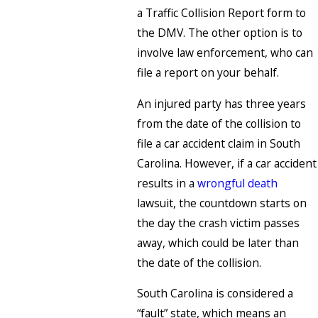
a Traffic Collision Report form to
the DMV. The other option is to
involve law enforcement, who can
file a report on your behalf.
An injured party has three years
from the date of the collision to
file a car accident claim in South
Carolina. However, if a car accident
results in a
wrongful death
lawsuit, the countdown starts on
the day the crash victim passes
away, which could be later than
the date of the collision.
South Carolina is considered a
“fault” state, which means an