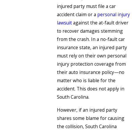
injured party must file a car
accident claim or a
personal injury
lawsuit
against the at-fault driver
to recover damages stemming
from the crash. In a no-fault car
insurance state, an injured party
must rely on their own personal
injury protection coverage from
their auto insurance policy—no
matter who is liable for the
accident. This does not apply in
South Carolina.
However, if an injured party
shares some blame for causing
the collision, South Carolina