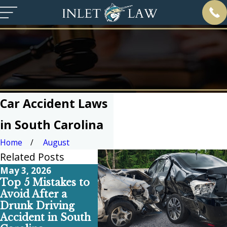
Car Accident Laws
in South Carolina
Home
August
Related Posts
May 3, 2026
Apr 6, 2026
Feb 1, 
Top 5 Mistakes to
Why Your Pre-
Top 5
Avoid After a
Existing Back Pain
Comm
Drunk Driving
Doesn’t Ruin Your
Break
Accident in South
Car Accident
South