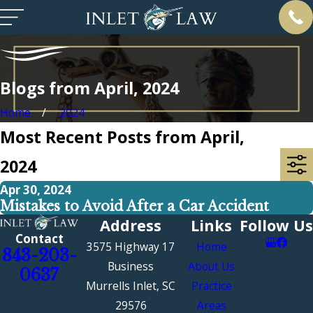
Blogs from April, 2024
Home
2024
Most Recent Posts from April,
2024
Apr 30, 2024
Mistakes to Avoid After a Car Accident
Address
Links
Follow Us
Contact
3575 Highway 17
Home
843-203-
Business
About Us
0637
Murrells Inlet, SC
Practice
29576
Areas