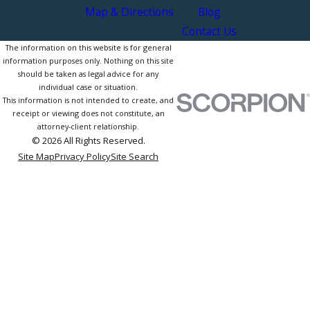
Map & Directions
Blog
Contact Us
The information on this website is for general
information purposes only. Nothing on this site
should be taken as legal advice for any
individual case or situation.
This information is not intended to create, and
receipt or viewing does not constitute, an
attorney-client relationship.
© 2026 All Rights Reserved.
Site Map
Privacy Policy
Site Search