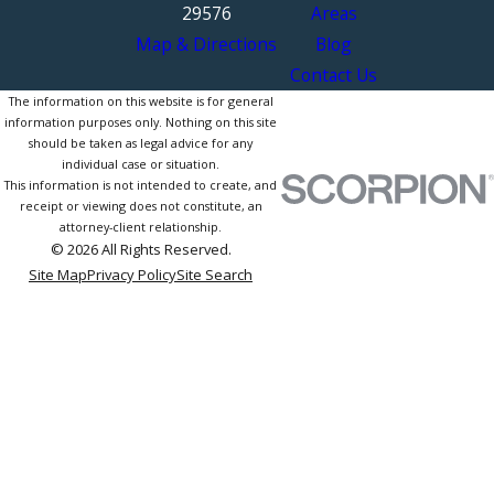
29576
Areas
Map & Directions
Blog
Contact Us
The information on this website is for general
information purposes only. Nothing on this site
should be taken as legal advice for any
individual case or situation.
This information is not intended to create, and
receipt or viewing does not constitute, an
attorney-client relationship.
© 2026 All Rights Reserved.
Site Map
Privacy Policy
Site Search