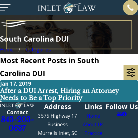
South Carolina DUI
Home
Categories
Most Recent Posts in South
Carolina DUI
Jan 17, 2019
After a DUI Arrest, Hiring an Attorney
Needs to Be a Top Priority
Address
Links
Follow Us
Contact
3575 Highway 17
Home
843-203-
Business
About Us
0637
Murrells Inlet, SC
Practice