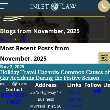
Blogs from November, 2025
Home
2025
Most Recent Posts from
November, 2025
Nov 2, 2025
Holiday Travel Hazards: Common Causes of
Car Accidents During the Festive Season
Address
Links
Follow Us
Contact
3575 Highway 17
Home
843-203-
Business
About Us
0637
Murrells Inlet, SC
Practice