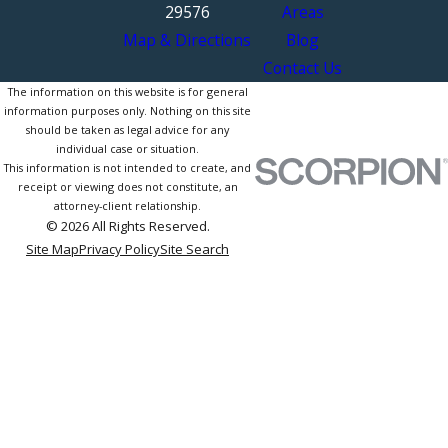
29576
Areas
Map & Directions
Blog
Contact Us
The information on this website is for general
information purposes only. Nothing on this site
should be taken as legal advice for any
individual case or situation.
This information is not intended to create, and
receipt or viewing does not constitute, an
attorney-client relationship.
© 2026 All Rights Reserved.
Site Map
Privacy Policy
Site Search